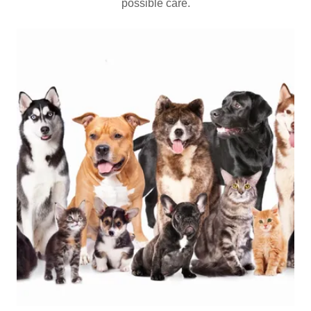
possible care.