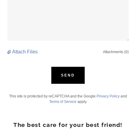
Attach Files
Attachments (0)
SEND
This site is protected by reCAPTCHA and the Google
Privacy Policy
and
Terms of Service
apply.
The best care for your best friend!