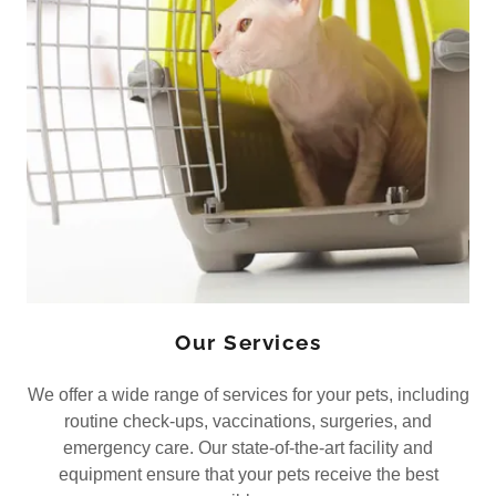
Our Services
We offer a wide range of services for your pets, including
routine check-ups, vaccinations, surgeries, and
emergency care. Our state-of-the-art facility and
equipment ensure that your pets receive the best