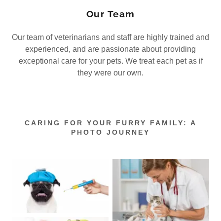
Our Team
Our team of veterinarians and staff are highly trained and
experienced, and are passionate about providing
exceptional care for your pets. We treat each pet as if
they were our own.
CARING FOR YOUR FURRY FAMILY: A
PHOTO JOURNEY