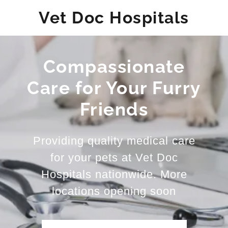
Vet Doc Hospitals
Compassionate
Care for Your Furry
Friends
Providing quality medical care
for your pets at Vet Doc
Hospitals nationwide. More
locations opening soon