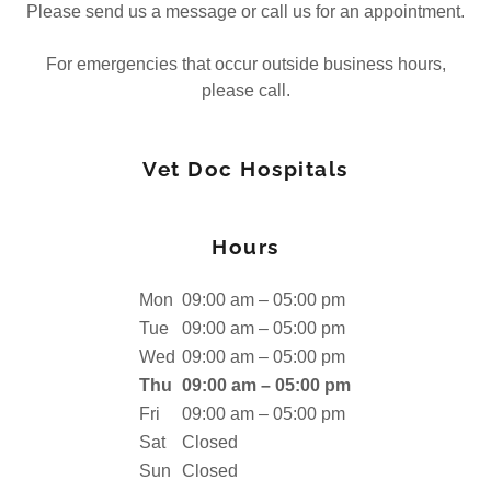
Please send us a message or call us for an appointment.
For emergencies that occur outside business hours,
please call.
Vet Doc Hospitals
Hours
Mon
09:00 am – 05:00 pm
Tue
09:00 am – 05:00 pm
Wed
09:00 am – 05:00 pm
Thu
09:00 am – 05:00 pm
Fri
09:00 am – 05:00 pm
Sat
Closed
Sun
Closed