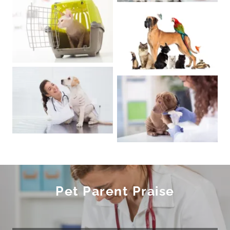
Pet Parent Praise