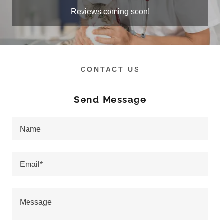
Reviews coming soon!
CONTACT US
Send Message
Name
Email*