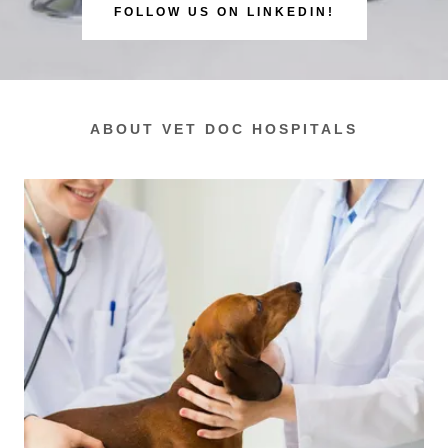
FOLLOW US ON LINKEDIN!
ABOUT VET DOC HOSPITALS