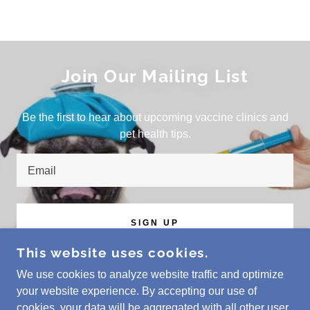
Join Our Mailing List
Be the first to hear about upcoming vaccine clinics and
pet health tips.
Email
SIGN UP
This website uses cookies.
We use cookies to analyze website traffic and optimize
your website experience. By accepting our use of
COPYRIGHT © 2023 VET DOC HOSPITALS - ALL
cookies, your data will be aggregated with all other user