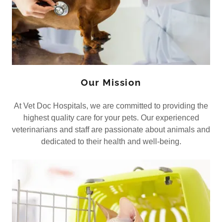
Our Mission
At Vet Doc Hospitals, we are committed to providing the
highest quality care for your pets. Our experienced
veterinarians and staff are passionate about animals and
dedicated to their health and well-being.